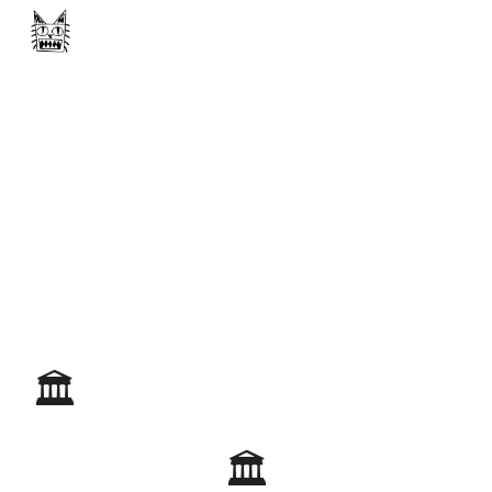
Skip to main content
Skip to navigation
🏛️
🏛️