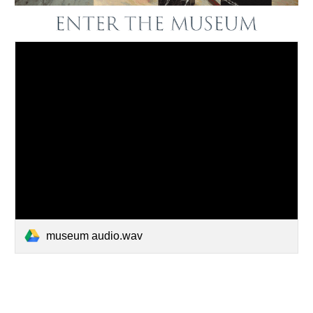
museum audio.wav