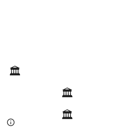
🏛️
🏛️
🏛️