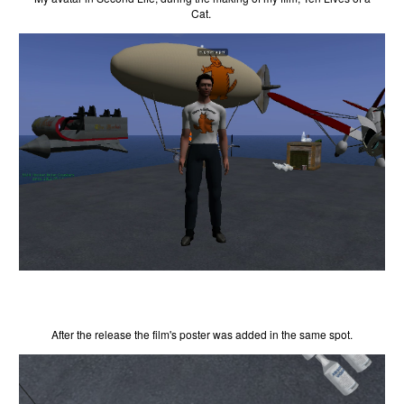
Cat.
After the release the film's poster was added in the same spot.