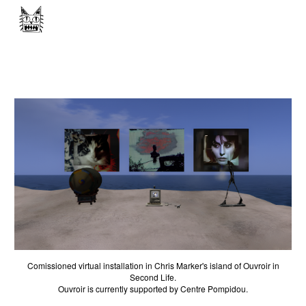
Skip to main content
Skip to navigation
Comissioned virtual installation in Chris Marker's island of Ouvroir in
Second Life.
Ouvroir
is currently supported by Centre Pompidou.