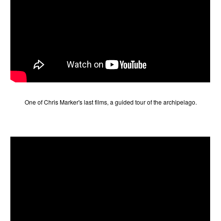
One of Chris Marker's last films, a guided tour of the archipelago.