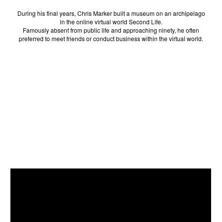
During his final years, Chris Marker built a museum on an archipelago
in the online virtual world Second Life.
Famously absent from public life and approaching ninety, he often
preferred to meet friends or conduct business within the virtual world.