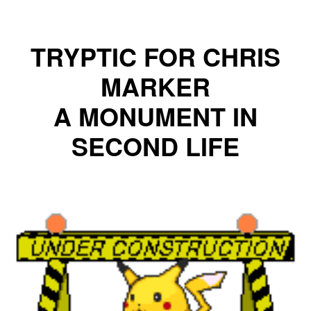
TRYPTIC
FOR CHRIS
MARKER
A MONUMENT IN
SECOND LIFE