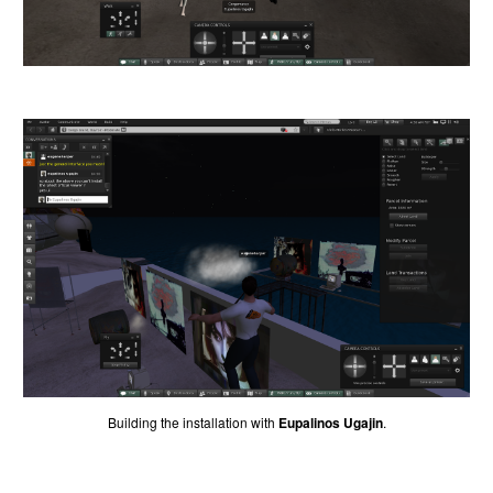
Building the installation with
Eupalinos Ugajin
.