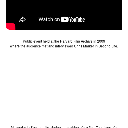
Public event held at the Harvard Film Archive in 2009
where the audience met and interviewed Chris Marker in Second Life.
My avatar in Second Life, during the making of my film, Ten Lives of a