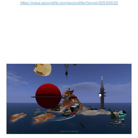
https://maps.secondlife.com/secondlife/Ouvroir/225/230/22