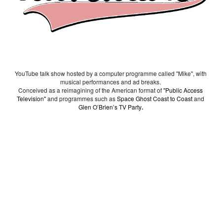
YouTube talk show hosted by a computer programme called "Mike", with
musical performances and ad breaks.
Conceived as a reimagining of the American format of
"Public Access
Television"
and programmes such as
Space Ghost Coast to Coast
and
Glen O’Brien’s TV Party
.