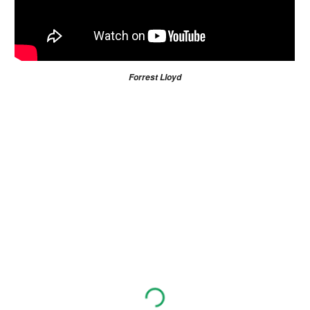
Forrest Lloyd