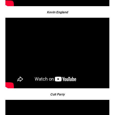
Kevin England
Cult Party