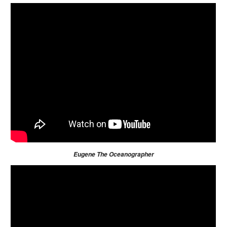
Eugene The Oceanographer