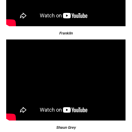
Franklin
Shaun Grey