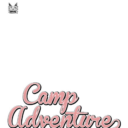
Skip to main content
Skip to navigation