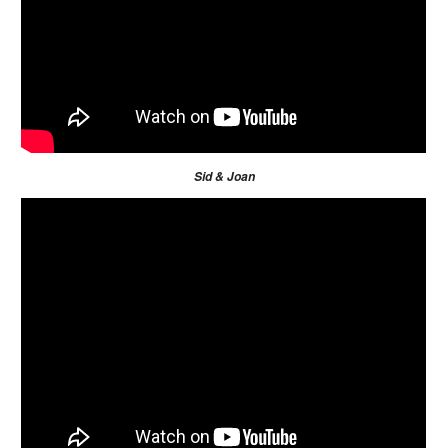
Sid & Joan