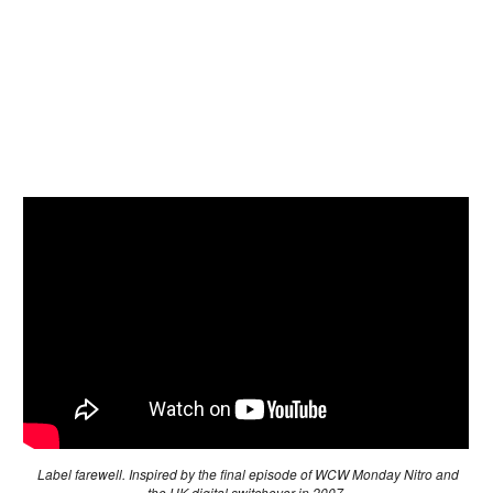
Label farewell. Inspired by the final episode of WCW Monday Nitro and
the UK digital switchover in 2007.