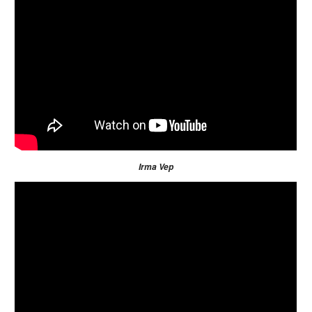
Irma Vep