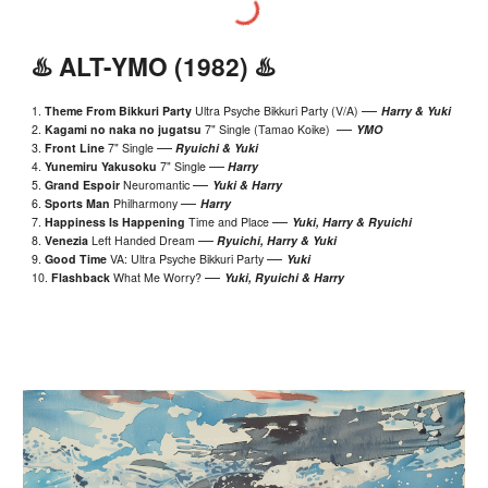
♨️ ALT-YMO (1982) ♨️
—
1.
Theme From Bikkuri Party
Ultra Psyche Bikkuri Party (V/A)
Harry
&
Yuki
—
2.
Kagami no naka no jugatsu
7" Single (Tamao Koike)
YMO
—
3.
Front Line
7" Single
Ryuichi & Yuki
—
4.
Yunemiru Yakusoku
7" Single
Harry
—
5.
Grand Espoir
Neuromantic
Yuki
& Harry
—
6.
Sports Man
Philharmony
Harry
—
7.
Happiness Is Happening
Time and Place
Yuki
, Harry & Ryuichi
—
8.
Venezia
Left Handed Dream
Ryuichi, Harry & Yuki
—
9.
Good Time
VA: Ultra Psyche Bikkuri Party
Yuki
—
10.
Flashback
What Me Worry?
Yuki, Ryuichi & Harry