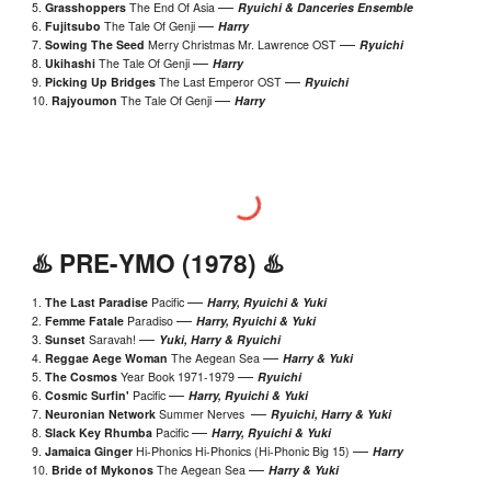
—
5.
Grasshoppers
The End Of Asia
Ryuichi & Danceries Ensemble
—
6.
Fujitsubo
The Tale Of Genji
Harry
—
7.
Sowing The Seed
Merry Christmas Mr. Lawrence OST
Ryuichi
—
8.
Ukihashi
The Tale Of Genji
Harry
—
9.
Picking Up Bridges
The Last Emperor
OST
Ryuichi
—
10.
Rajyoumon
The Tale Of Genji
Harry
♨️ PRE-
YMO
(19
78
) ♨️
—
1.
The Last Paradise
Pacific
Harry, Ryuichi & Yuki
—
2.
Femme Fatale
Paradiso
Harry, Ryuichi & Yuki
—
3.
Sunset
Saravah!
Y
uki, Harry & Ryuichi
—
4.
Reggae Aege Woman
The Aegean Sea
Harry & Yuki
—
5.
The Cosmos
Year Book 1971-1979
Ryuichi
—
6.
Cosmic Surfin'
Pacific
Harry, Ryuichi & Yuki
—
7.
Neuronian Network
Summer Nerves
Ryuichi, Harry & Yuki
—
8.
Slack Key Rhumba
Pacific
Harry, Ryuichi & Yuki
—
9.
Jamaica Ginger
Hi-Phonics Hi-Phonics (Hi-Phonic Big 15)
Harry
—
10.
Bride of Mykonos
The Aegean Sea
Harry & Yuki