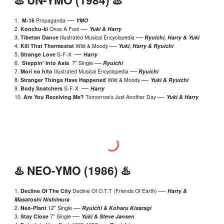
—
1.
M-16
Propaganda
YMO
—
2.
Konchu-ki
Once A Fool
Yuki & Harr
y
—
3.
Tibetan Dance
Illustrated Musical Encyclopedia
Ryuichi, Harry & Yuki
—
4.
Kill That Thermostat
Wild & Moody
Yuki, Harry & Ryuichi
—
5.
Strange Love
S-F-
X
Harry
—
6.
Steppin' Into Asia
7" Single
Ryuichi
—
7.
Mori no hito
Illustrated Musical Encyclopedia
Ryuichi
—
8.
Stranger Things Have Happened
Wild & Moody
Yuki
& Ryuichi
—
9.
Body Snatchers
S-F-X
Harry
—
10.
Are You Rec
ei
ving Me?
Tomorrow’s Just Another Day
Yuki & Harry
♨️
NEO
-YMO (198
6
) ♨️
—
1.
Decline Of The City
Decline Of O.T.T (Friends Of Earth)
Harry &
Masatoshi Nishimura
—
2.
Neo
-
Plant
12" Single
Ryuichi & Koharu Kisaragi
—
3.
Stay Close
7" Single
Yuki &
Steve Jansen