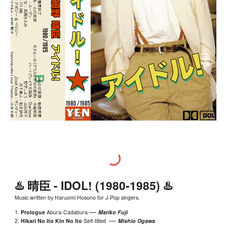
♨️
晴臣 - IDOL!
(198
0-1985
) ♨️
Music written by Haruomi Hosono for J-Pop singers.
—
1.
Prologue
Abura-Cadabura
Mariko Fuji
—
2.
Hikari No Ito Kin No Ito
S
elf-titled
Mishio Ogawa