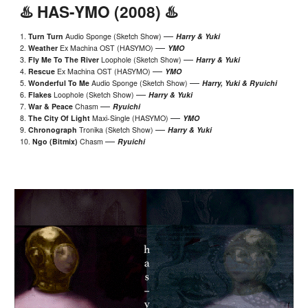
♨️ HAS-YMO (2008) ♨️
—
1.
Turn Turn
Audio Sponge (Sketch Show)
Harry & Yuki
—
2.
Weather
Ex Machina OST (HASYMO)
YMO
—
3.
Fly Me To The River
Loophole
(Sketch Show)
Harry & Yuki
—
4.
Rescue
Ex Machina OST (HASYMO)
YMO
—
5.
Wonderful To Me
Audio Sponge (Sketch Show)
Harry, Yuki & Ryuichi
—
6.
Flakes
Loophole
(Sketch Show)
Harry & Yuki
—
7.
War & Peace
Chasm
Ryuichi
—
8.
The
City Of Light
Maxi-Single (HASYMO)
YMO
—
9.
Chronograph
Tronika (Sketch Show)
Harry & Yuki
—
10.
Ngo (Bitmix)
Chasm
Ryuichi