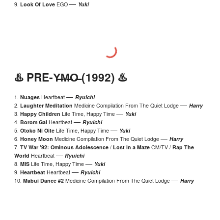
—
9.
Look Of Love
EGO
Yuki
♨️
PRE
-
Y̶M̶O̶
(19
92
) ♨️
—
1.
Nuages
Heartbeat
Ryuichi
—
2.
Laughter Meditation
Medicine Compilation From The Quiet Lodge
Harry
—
3.
Happy Children
Life Time, Happy Time
Yuki
—
4.
Borom Gal
Heartbeat
Ryuichi
—
5.
Otoko Ni Oite
Life Time, Happy Time
Yuki
—
6.
Honey Moon
Medicine Compilation From The Quiet Lodge
Harry
7.
TV War '92: Ominous Adolescence
/
Lost in a Maze
CM/TV /
Rap The
—
World
Heartbeat
Ryuichi
—
8
.
MIS
Life Time, Happy Time
Yuki
—
9
.
Heartbeat
Heartbeat
Ryuichi
—
10
.
Mabui Dance #2
Medicine Compilation From The Quiet Lodge
Harry