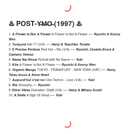
♨️ P
OST
-Y̶M̶O̶ (199
7
) ♨️
—
1.
A Flower Is Not A Flower
A Flower Is Not A Flower
Ryuichi
&
Kenny
Wen
—
2.
Turquois
Net 17 (V/A)
Harry
& Yasuhiko Terada
—
3.
E Preciso Perdoar
Red Hot + Rio (V/A)
Ryuichi, Cesária Évora &
Caetano Veloso
—
4.
Namo Nai Renai
Portrait with No Name
Yuki
—
5.
Kite
A Flower Is Not A Flower
Ryuichi
& Kenny Wen
—
6.
Organic Mango
TOKYO - FRANKFURT - NEW YORK (HAT)
Harry
,
Tetsu Inoue
&
Atom Heart
—
7.
Aujourd'hui c'est toi
Cine Techno - Love (V/A)
Yuki
—
8.
Rio
Smoochy
Ryuichi
—
9.
Ether Vibes
Divination: Distill (V/A)
Harr
y & Miharu Koshi
—
10.
A Smile
A Sigh Of Ghost
Yuki