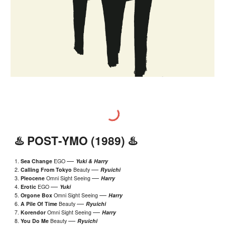
♨️
POST
-YMO (198
9
) ♨️
—
1.
Sea Change
EGO
Yuki & Harry
—
2.
Calling From Tokyo
Beauty
Ryuichi
—
3.
Pleoc
ene
Omni Sight Seeing
Harry
—
4.
Erotic
EGO
Yuki
—
5.
Orgone Box
Omni Sight Seeing
Harry
—
6.
A Pile Of Time
Beauty
Ryuichi
—
7.
Korendor
Omni Sight Seeing
Harry
—
8.
You Do Me
Beauty
Ryuichi