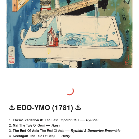
♨️
EDO
-Y
MO
(1
781
) ♨️
—
1.
Theme Variation #1
The Last Emperor
OST
Ryuichi
—
2.
Mai
The Tale Of Genji
Harry
—
3.
The End Of Asia
The End Of Asia
Ryuichi &
Danceries Ensemble
—
4.
Kechigan
The Tale Of Genji
Harry