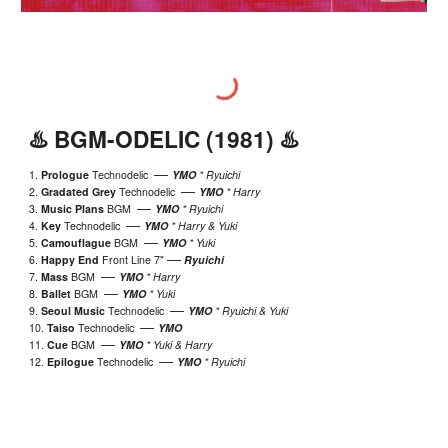
♨️
BGM-ODELIC
(19
81)
♨️
—
1.
Prologue
Technodelic
YMO
* Ryuichi
—
2.
Gradated Grey
Technodelic
YMO
* Harry
—
3.
Music Plans
BGM
YMO
*
Ryuichi
—
4.
Key
Technodelic
YMO
* Harry & Yuki
—
5.
Camouflague
BGM
YMO
*
Yuki
—
6.
Happy End
Front Line 7"
Ryuichi
—
7.
Mass
BGM
YMO
* Harry
—
8.
Ballet
BGM
YMO
*
Yuki
—
9.
Seoul Music
Technodelic
YMO
* Ryuichi & Yuki
—
10.
Taiso
Technodelic
YMO
—
1
1
.
Cue
BGM
YMO
* Yuki & Harry
—
12.
Epilogue
Technodelic
YMO
* Ryuichi