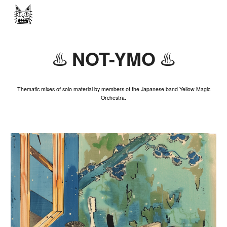
Skip to main content
Skip to navigation
NOT-YMO
♨️
♨️
Thematic mixes of solo material by members of the Japanese band Yellow Magic
Orchestra.