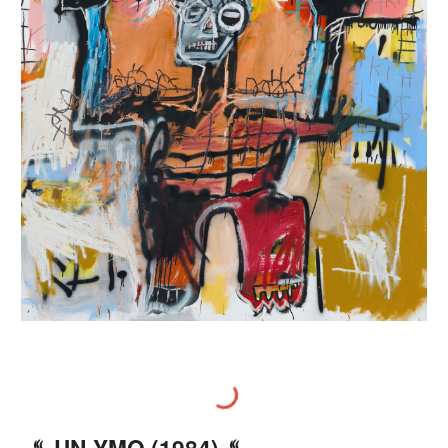
♨️
UN
-YMO (198
4
) ♨️