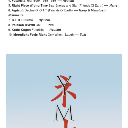
—
4.
Futurista
Year Book 1985-1989
Ryuichi
—
5.
Right Place Wrong Time
Sex
, Energy and Star
(Friends Of Earth)
Harry
—
6.
Agricult
Decline Of O.T.T (Friends Of Earth)
Harry & Masatoshi
Nishimura
—
7.
G.T. II
Futurista
Ryuichi
—
8.
Poisson D'Avril
OST
Yuki
—
9.
Kodo Kogen
Futurista
Ryuichi
—
10.
Moonlight Feels Right
Only When I Laugh
Yuki