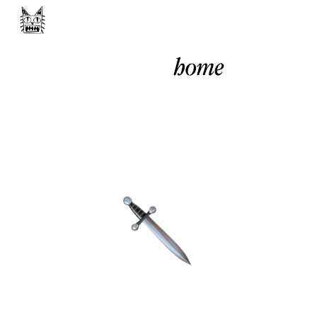
Skip to main content
Skip to navigation