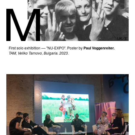
F
irst solo exhibition
"NU-EXPO".
Poster by
Paul Voggenreiter.
—
TAM, Veliko Tarnovo, Bulgaria. 2023.