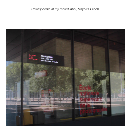
Retrospective of my record label, Maybles Labels.