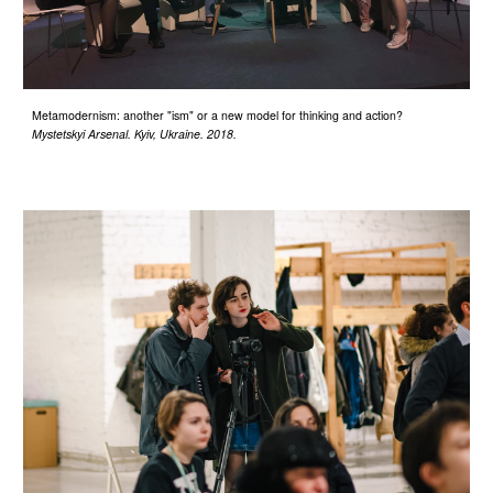
Metamodernism: another "ism" or a new model for thinking and action?
Mystetskyi Arsenal. Kyiv, Ukraine. 2018.