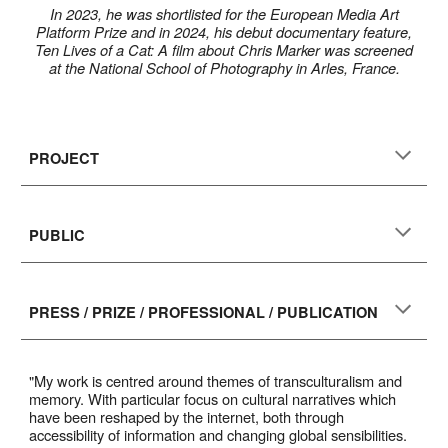
In 2023, he was shortlisted for the European Media Art
Platform Prize and in 2024, his debut documentary feature,
Ten Lives of a Cat: A film about Chris Marker was screened
at the National School of Photography in Arles, France.
PROJECT
PUBLIC
PRESS / PRIZE / PROFESSIONAL / PUBLICATION
"
My work is centred around themes of transculturalism and
memory. With particular focus on cultural narratives which
have been reshaped by the internet, both through
accessibility of information and changing global sensibilities.