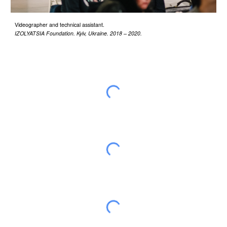
Videographer and technical assistant.
IZOLYATSIA Foundation
.
Kyiv, Ukraine
.
2018 – 2020
.