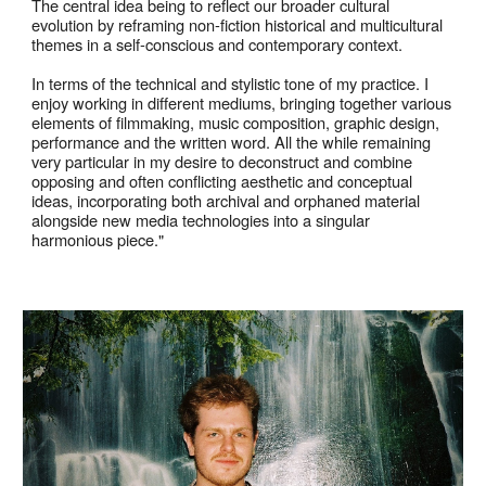
The central idea being to reflect our broader cultural
evolution by reframing non-fiction historical and multicultural
themes in a self-conscious and contemporary context.
In terms of the technical and stylistic tone of my practice. I
enjoy working in different mediums, bringing together various
elements of filmmaking, music composition, graphic design,
performance and the written word. All the while remaining
very particular in my desire to deconstruct and combine
opposing and often conflicting aesthetic and conceptual
ideas, incorporating both archival and orphaned material
alongside new media technologies into a singular
harmonious piece."