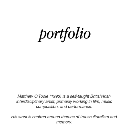
Matthew O'Toole (1993) is a self-taught British/Irish
interdisciplinary artist, primarily working in film, music
composition, and performance.
His work is centred around themes of transculturalism and
memory.