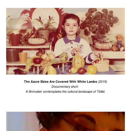
The Azure Skies Are Covered With White Lambs
(2019)
Documentary short
A filmmaker c
ontemplates the cultural landscape of Tbilisi.