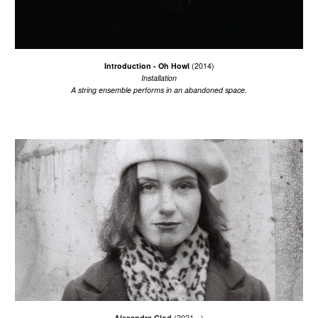
Introduction - Oh Howl
(201
4
)
I
nstallation
A string
ensemble
performs
in an abandoned
space.
Alexandra Clod
(2021 - )