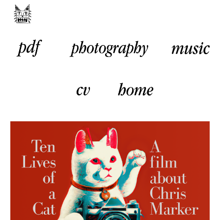
Skip to main content
Skip to navigation