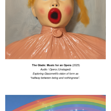
The Glade: Music for an Opera
(2025)
Audio /
Opera (Unstaged)
Exploring Giacometti's vision of form as
“halfway between being and nothingness”.