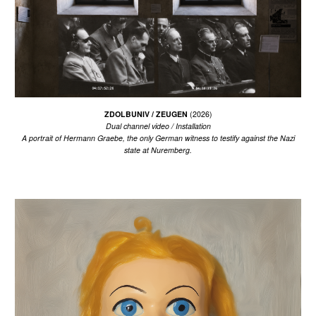
ZDOLBUNIV / ZEUGEN
(202
6
)
Dual channel video / Installation
A portrait of Hermann Graebe, the only German witness to testify against the Nazi
state at Nuremberg.