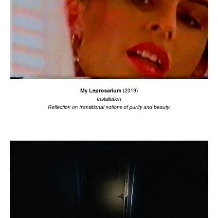
My Leprosarium
(201
9
)
Installation
R
eflecti
on
on transitional
notions of purity and beauty.