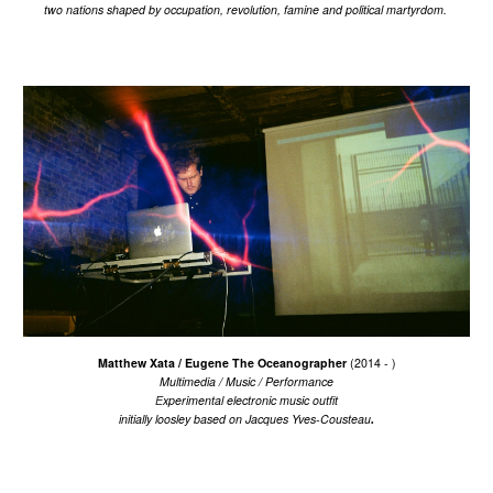
two nations shaped by occupation, revolution, famine and political martyrdom.
Matthew Xata / Eugene The Oceanographer
(2014 -
)
M
ultimedia / Music
/ P
erformance
E
xperimental electronic music outfit
.
initially
loosley based on
Jacques Yves-Cousteau