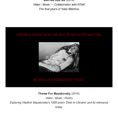
Video / Music
— Collaboration with NTsKi
The final years of Yukio Mishima.
Th
eme For Mayakovsky
(20
16
)
Video / Music / Poetry
Exploring Vladimir Mayakovsky’s 1926 poem 'Debt to Ukraine' and its relevance
today.