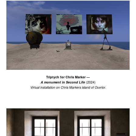
Triptych for Chris Marker
—
A monument in Second Life
(2024)
Virtual installation on Chris Markers island of Ouvrior.