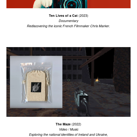
Ten Lives of a Cat
(2023
)
Documentary
R
ediscover
ing
the
iconic French Filmmaker Chris Marker
.
T
he Maze
(2022)
Video / Music
E
xploring the national identities of Ireland and Ukraine,