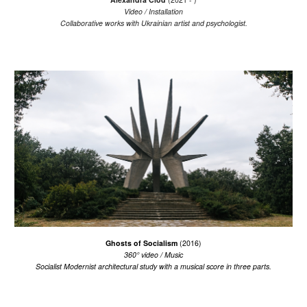
V
ideo / Installation
Collaborative works with Ukrainian artist and psychologist.
Ghosts of Socialism
(2016)
360°
v
ideo /
Music
Socialist Modernist architectural study with a musical score in three parts.