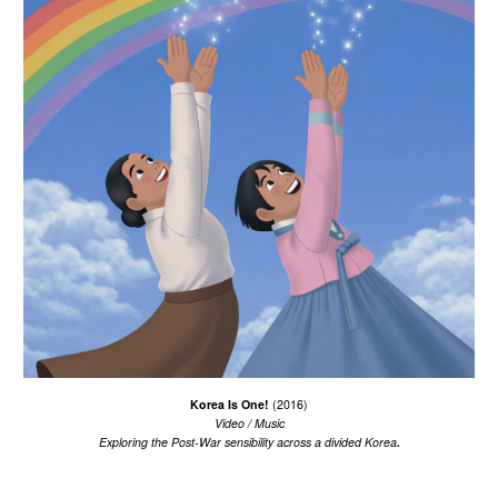
Korea Is One!
(2016)
Video / Music
.
Exploring the Post-War sensibility
across
a divided Korea