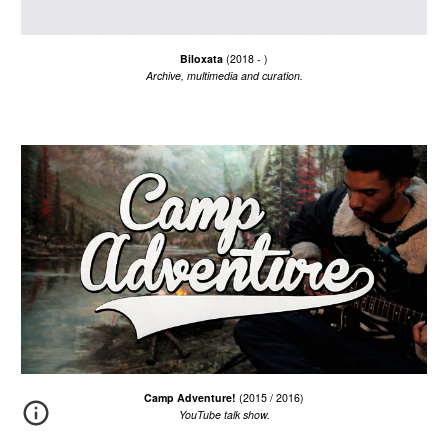
Biloxata
(2018 - )
Archive, multimedia and curation.
Camp Adventure!
(201
5
/
201
6
)
YouTube talk show.