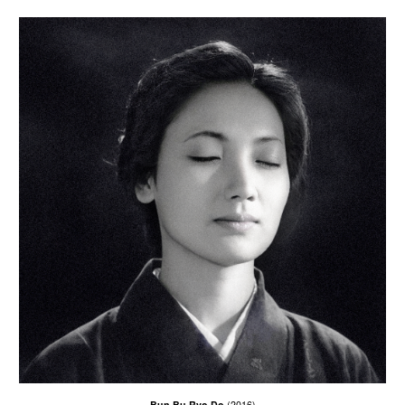
Bun Bu Ryo Do
(2016)