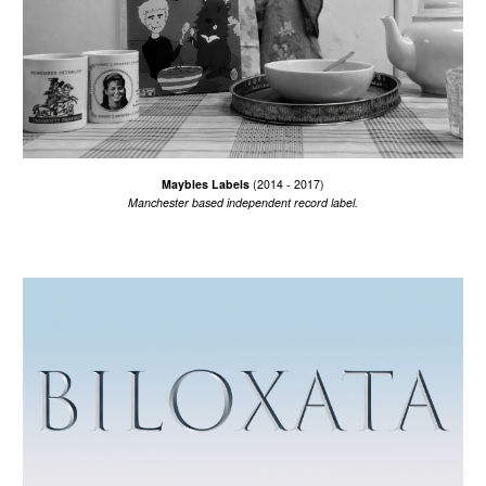
Maybles Labels
(2014 - 2017)
Manchester based i
ndependent record label.