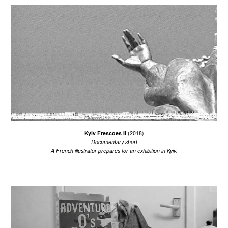
Kyiv Frescoes II
(2018)
Documentary short
A French illustrator prepares for an exhibition in Kyiv.